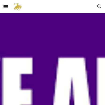
Skip to main content
Skip to navigation