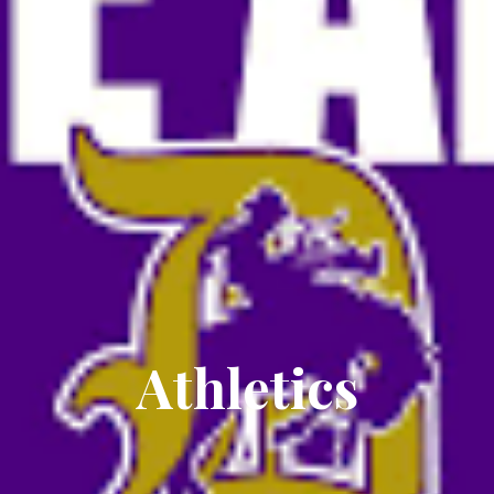
Athletics