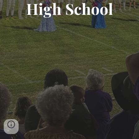
High School