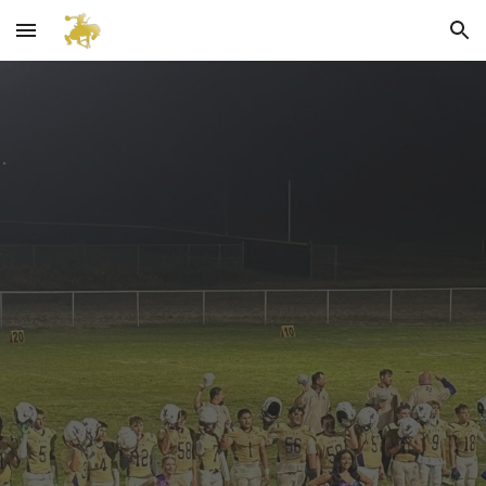
Skip to main content
Skip to navigation