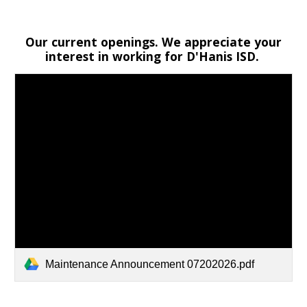
Our current openings. We appreciate your
interest in working for D'Hanis ISD.
Maintenance Announcement 07202026.pdf