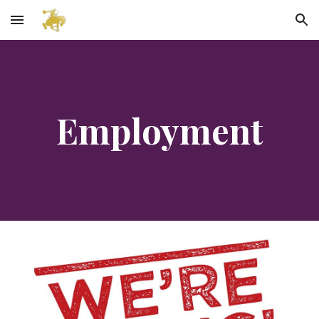
Skip to main content
Skip to navigation
Employment