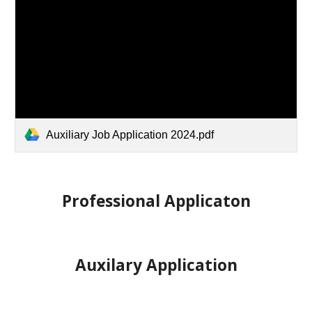
Auxiliary Job Application 2024.pdf
Professional Applicaton
Auxilary Application