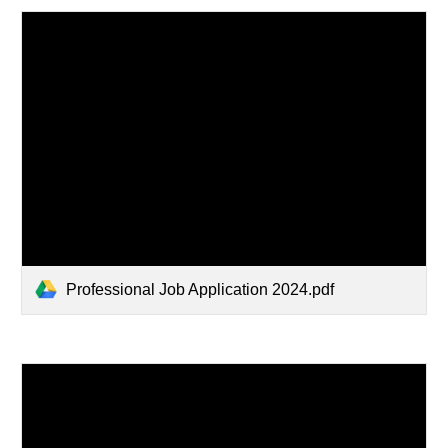
Professional Job Application 2024.pdf