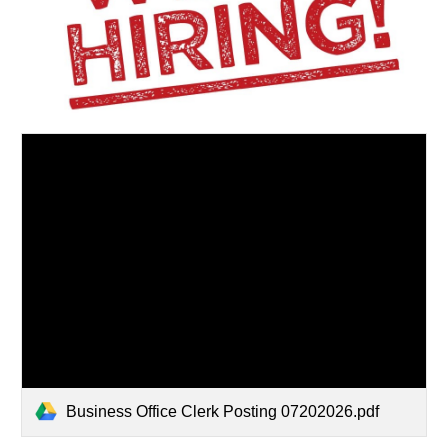
Business Office Clerk Posting 07202026.pdf